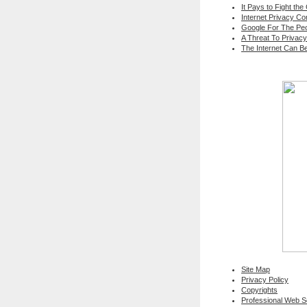
It Pays to Fight the
Internet Privacy C
Google For The Peo
A Threat To Privacy
The Internet Can B
Site Map
Privacy Policy
Copyrights
Professional Web 