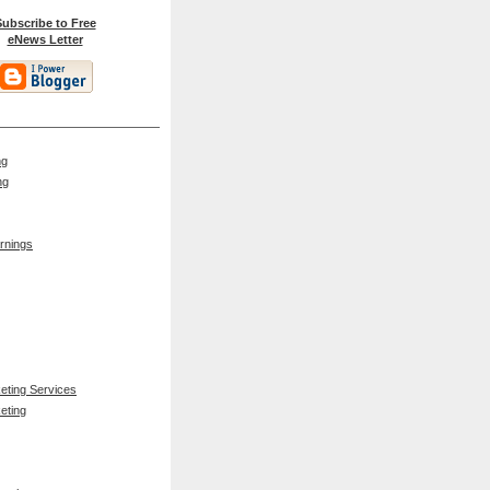
ubscribe to Free
eNews Letter
ng
ng
rnings
keting Services
eting