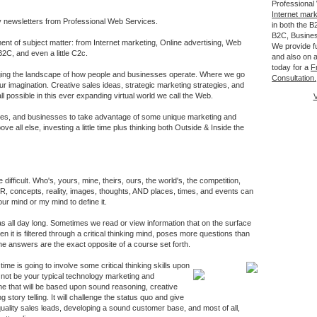
Professional
Internet mar
y newsletters from Professional Web Services.
in both the 
B2C, Busine
ent of subject matter: from Internet marketing, Online advertising, Web
We provide fu
2C, and even a little C2c.
and also on a
today for a
F
nging the landscape of how people and businesses operate. Where we go
Consultation.
our imagination. Creative sales ideas, strategic marketing strategies, and
ll possible in this ever expanding virtual world we call the Web.
V
es, and businesses to take advantage of some unique marketing and
ove all else, investing a little time plus thinking both Outside & Inside the
 difficult. Who's, yours, mine, theirs, ours, the world's, the competition,
 concepts, reality, images, thoughts, AND places, times, and events can
our mind or my mind to define it.
 all day long. Sometimes we read or view information that on the surface
n it is filtered through a critical thinking mind, poses more questions than
he answers are the exact opposite of a course set forth.
time is going to involve some critical thinking skills upon
ll not be your typical technology marketing and
ne that will be based upon sound reasoning, creative
g story telling. It will challenge the status quo and give
 quality sales leads, developing a sound customer base, and most of all,