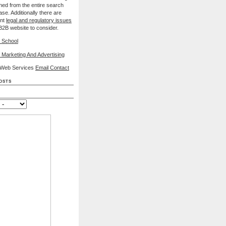
nned from the entire search
se. Additionally there are
ant
legal and regulatory issues
B2B website to consider.
 School
 Marketing And Advertising
l Web Services
Email Contact
osts