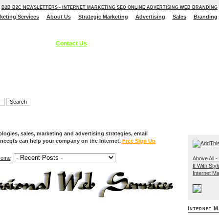
B2B B2C NEWSLETTERS - INTERNET MARKETING SEO ONLINE ADVERTISING WEB BRANDING
rketing Services
About Us
Strategic Marketing
Advertising
Sales
Branding
ces, Internet Marketing Services, Online Advertising Strategies, B2C B2B - S
 Branding Solutions.
Contact Us
ogies, sales, marketing and advertising strategies, email
ncepts can help your company on the Internet.
Free Sign Up
ome
Above All - 
It With Styl
Internet Ma
Internet M