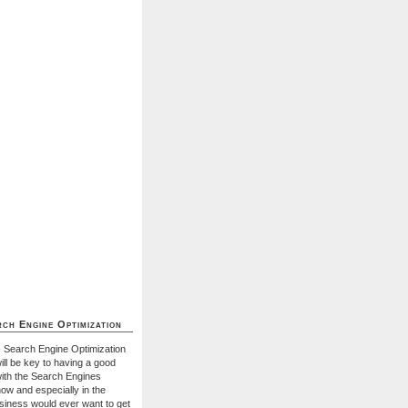
ch Engine Optimization
- Search Engine Optimization
ill be key to having a good
with the Search Engines
ow and especially in the
usiness would ever want to get