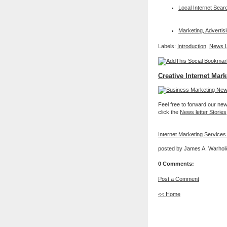
Local Internet Sear
Marketing, Adverti
Labels:
Introduction
,
News L
Creative Internet Mark
Feel free to forward our new 
click the
News letter Stories
Internet Marketing Services
posted by James A. Warholi
0 Comments:
Post a Comment
<< Home