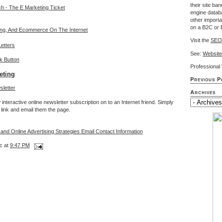
their site ba
ch - The E Marketing Ticket
engine databa
other import
on a B2C or 
sing, And Ecommerce On The Internet
Visit the
SEO
etters
See:
Website
Professiona
eting
Previous P
Archives
interactive online newsletter subscription on to an Internet friend. Simply
link and email them the page.
 and Online Advertising Strategies Email Contact Information
c at
9:47 PM