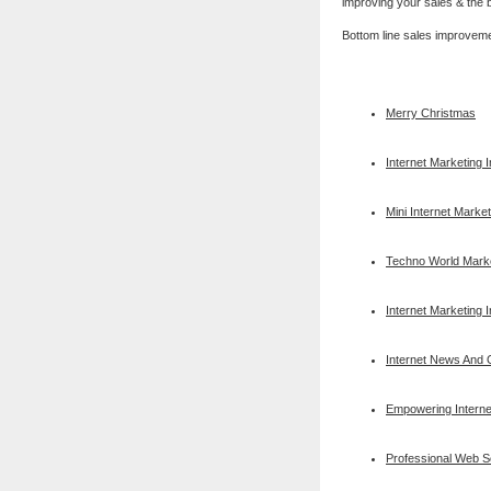
improving your sales & the b
Bottom line sales improvem
Merry Christmas
Internet Marketing 
Mini Internet Market
Techno World Mark
Internet Marketing 
Internet News And O
Empowering Interne
Professional Web 