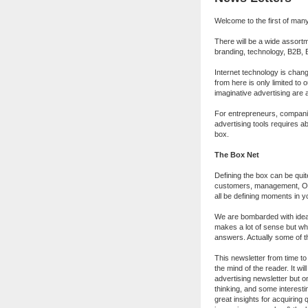
Welcome to the first of man
There will be a wide assortm
branding, technology, B2B, B
Internet technology is cha
from here is only limited to 
imaginative advertising are a
For entrepreneurs, compani
advertising tools requires ab
box.
The Box Net
Defining the box can be quite
customers, management, OR,
all be defining moments in y
We are bombarded with ideas
makes a lot of sense but whe
answers. Actually some of t
This newsletter from time to 
the mind of the reader. It wi
advertising newsletter but o
thinking, and some interestin
great insights for acquiring