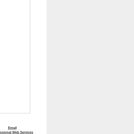
Email
ssional Web Services