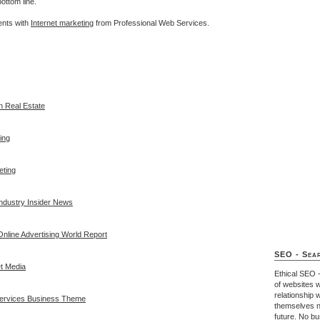
ottom line.
ents with
Internet marketing
from Professional Web Services.
In Real Estate
ing
eting
Industry Insider News
nline Advertising World Report
SEO - Sear
t Media
Ethical SEO 
of websites w
relationship 
Services Business Theme
themselves n
future. No b