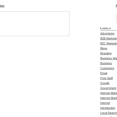
S
tion
Labels
Advertising
B2B Marketi
B2C Marketi
Blogs
Branding
Business Wa
Business
Customers
Email
Free Stuff
Google
Government
Internet Mar
Internet Mark
Internet
Introduction
Local Search