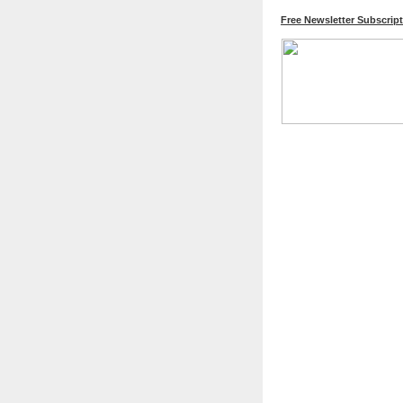
Free Newsletter Subscrip