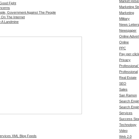
Market Rese
 Good Fight
Marketing St
oncerns
ple, Government Against The People
Marketing
 On The Internet
Military
e A Landmine
News Letter
Newspaper
Online Advert
Online
PPC
Pay-per-clic
Privacy
Professional
Professional
Real Estate
SEO
Sales
San Ramon
Search Engin
Search Engi
Services
Success Stor
Technology
Video
Services XML Blog Feeds
Web 2.0