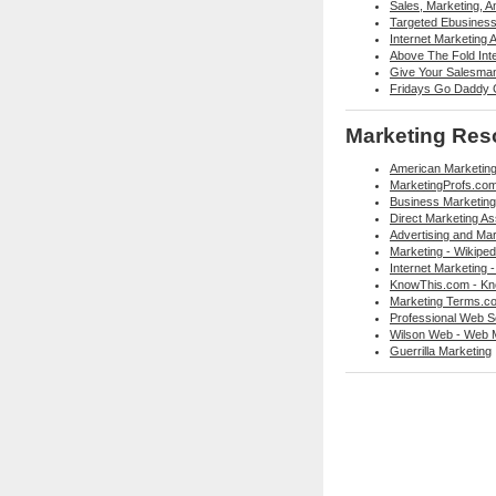
Sales, Marketing, 
Targeted Ebusiness 
Internet Marketing 
Above The Fold Int
Give Your Salesma
Fridays Go Daddy G
Marketing Res
American Marketing
MarketingProfs.co
Business Marketing
Direct Marketing As
Advertising and Mar
Marketing - Wikiped
Internet Marketing -
KnowThis.com - Kn
Marketing Terms.co
Professional Web Se
Wilson Web - Web 
Guerrilla Marketing