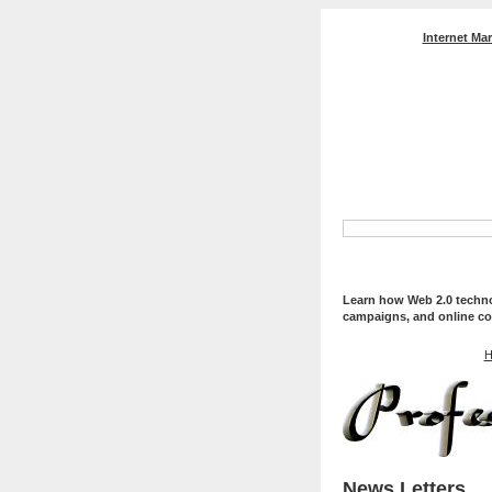
Internet Ma
Professional Web Servi
Optimization, And Web
Learn how Web 2.0 technol
campaigns, and online co
H
News Letters