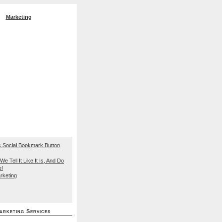
Marketing
EO Search Engine
We Tell It Like It Is, And Do
e!
rketing
arketing Services