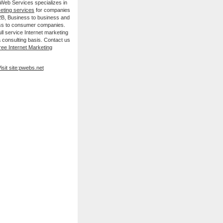
 Web Services specializes in
keting services
for companies
B2B, Business to business and
ss to consumer companies.
ll service Internet marketing
 consulting basis. Contact us
ree Internet Marketing
isit site:pwebs.net