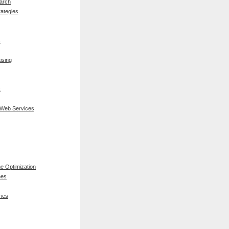
arch
rategies
s
ising
k
 Web Services
e Optimization
nes
ies