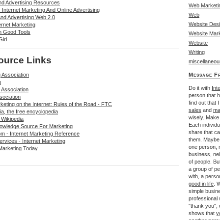
And Advertising Resources
Web Marketi
Internet Marketing And Online Advertising
Web
And Advertising Web 2.0
Website Des
ernet Marketing
n Good Tools
Website Mark
irl
Website
Writing
ource Links
miscellaneou
 Association
Message F
m
Do it with
Int
 Association
person that 
sociation
find out that 
keting on the Internet: Rules of the Road - FTC
sales
and
ma
ia, the free encyclopedia
wisely. Make 
 Wikipedia
Each individu
owledge Source For Marketing
share that c
m - Internet Marketing Reference
them. Maybe 
rvices - Internet Marketing
one person, m
Marketing Today
business, ne
of people. Bu
a group of pe
with, a perso
good in life
. 
simple busin
professional
"thank you", o
shows that
y