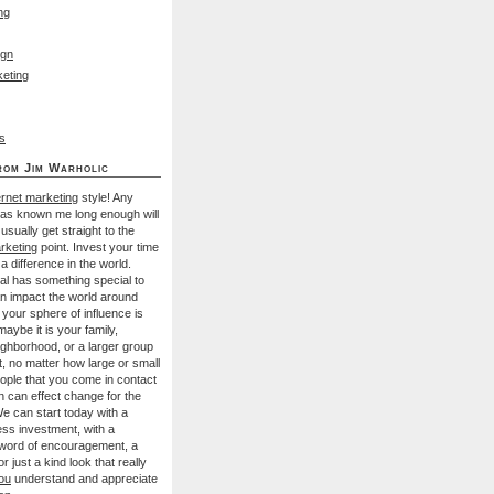
ng
ign
eting
s
rom Jim Warholic
ernet marketing
style! Any
has known me long enough will
I usually get straight to the
rketing
point. Invest your time
a difference in the world.
al has something special to
an impact the world around
your sphere of influence is
aybe it is your family,
ighborhood, or a larger group
t, no matter how large or small
ople that you come in contact
n can effect change for the
We can start today with a
ess investment, with a
 word of encouragement, a
r just a kind look that really
ou
understand and appreciate