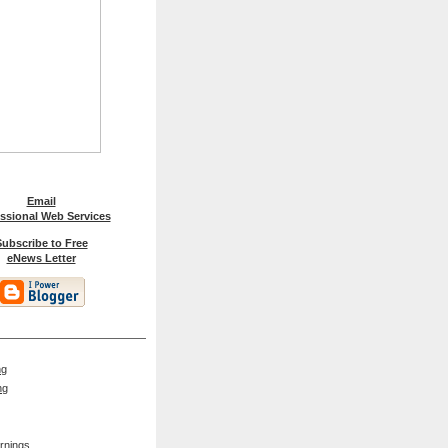
Email
ssional Web Services
ubscribe to Free
eNews Letter
ng
ng
rnings