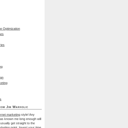
e Optimization
nes
ies
ng
ign
eting
s
rom Jim Warholic
ernet marketing
style! Any
has known me long enough will
I usually get straight to the
rketing
point. Invest your time