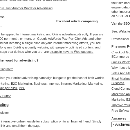
their site ba
engine databa
 is Just Another Word for Advertising
other import
on a B2C or 
Excellent article comparing
Visit the
SEO
.
See:
Website
 applied to Internet marketing and Online advertising directly. If you are
00 per month, or more, on Google AdWords Pay-Per-Click Ads and other
Professiona
nd not investing a single dime on your Internet marketing efforts, you are
Previous P
long run. Building a quality website, with properly optimized content, and
sage that defines who you are, are
strategic keys to Web success
.
Checkout Go
ECommerce
ther word for advertising?
Guess What?
Why I Love 
ting myth
.
Sales And Ma
into your online advertising campaign budget to get the best of both worlds.
Email Market
Business
keting
,
B2C Marketing
,
Business
,
Internet
,
Internet Marketing
,
Marketing
,
ay-per-click
,
PPC
Cloud Compu
Marketing An
Marketing B2
eting
Improve Your
Free Software
Archives
interactive online newsletter subscription on to an Internet friend. Simply
link and email them the page.