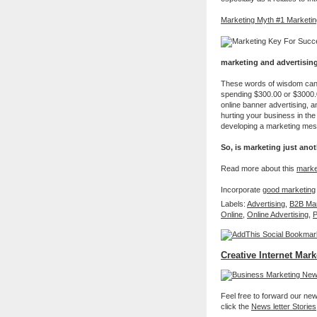
Marketing Myth #1 Marketing
marketing and advertising
These words of wisdom can be
spending $300.00 or $3000.
online banner advertising, a
hurting your business in the 
developing a marketing mes
So, is marketing just ano
Read more about this
marke
Incorporate
good marketing
Labels:
Advertising
,
B2B Mar
Online
,
Online Advertising
,
P
Creative Internet Mark
Feel free to forward our new 
click the
News letter Stories