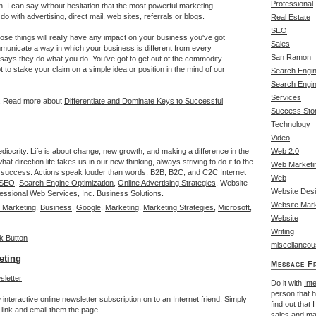
Professional
. I can say without hesitation that the most powerful marketing
o do with advertising, direct mail, web sites, referrals or blogs.
Real Estate
SEO
hose things will really have any impact on your business you've got
Sales
unicate a way in which your business is different from every
San Ramon
 says they do what you do. You've got to get out of the commodity
 to stake your claim on a simple idea or position in the mind of our
Search Engin
Search Engi
Services
n. Read more about
Differentiate and Dominate Keys to Successful
Success Stor
Technology
Video
ediocrity. Life is about change, new growth, and making a difference in the
Web 2.0
at direction life takes us in our new thinking, always striving to do it to the
Web Marketi
y to success. Actions speak louder than words. B2B, B2C, and C2C
Internet
Web
l SEO
,
Search Engine Optimization
,
Online Advertising Strategies
, Website
Website Des
essional Web Services, Inc.
Business Solutions
.
Website Mark
 Marketing
,
Business
,
Google
,
Marketing
,
Marketing Strategies
,
Microsoft
,
Website
Writing
miscellaneou
eting
Message F
Do it with
Int
person that 
interactive online newsletter subscription on to an Internet friend. Simply
find out that 
link and email them the page.
sales
and
ma