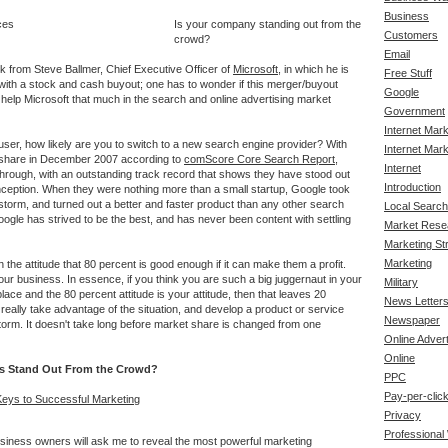
Business
Is your company standing out from the
Customers
crowd?
Email
alk from Steve Ballmer, Chief Executive Officer of
Microsoft
, in which he is
Free Stuff
ith a stock and cash buyout; one has to wonder if this merger/buyout
Google
y help Microsoft that much in the search and online advertising market
Government
Internet Mar
user, how likely are you to switch to a new search engine provider? With
Internet Mark
 share in December 2007 according to
comScore Core Search Report
,
Internet
rough, with an outstanding track record that shows they have stood out
Introduction
inception. When they were nothing more than a small startup, Google took
storm, and turned out a better and faster product than any other search
Local Search
ogle has strived to be the best, and has never been content with settling
Market Rese
Marketing St
Marketing
he attitude that 80 percent is good enough if it can make them a profit.
our business. In essence, if you think you are such a big juggernaut in your
Military
lace and the 80 percent attitude is your attitude, then that leaves 20
News Letter
eally take advantage of the situation, and develop a product or service
Newspaper
storm. It doesn't take long before market share is changed from one
Online Advert
Online
s Stand Out From the Crowd?
PPC
Pay-per-clic
Keys to Successful Marketing
Privacy
Professional
usiness owners will ask me to reveal the most powerful marketing