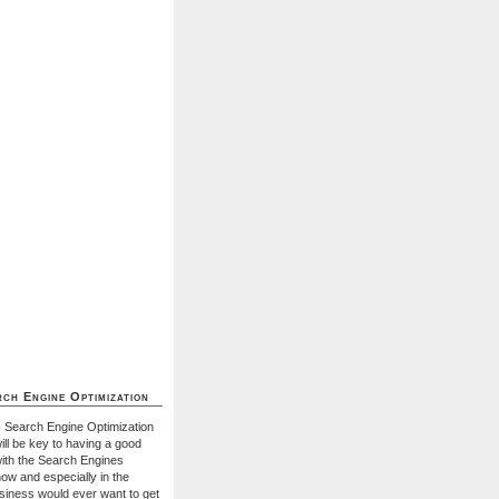
ch Engine Optimization
- Search Engine Optimization
ill be key to having a good
with the Search Engines
ow and especially in the
usiness would ever want to get