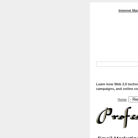
Internet Ma
Professional Web Servi
Optimization, And Web
Learn how Web 2.0 technol
campaigns, and online co
Home