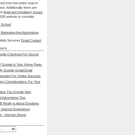
nned from the entire search
se. Additionally there are
ant
legal and regulatory issues
B2B website to consider.
 School
 Marketing And Advertising
l Web Services
Email Contact
osts
ogle Checkout For Secure
 Google is Your Home Page.
My Google Gmail Email
rketing For Online Success
ing Considerations For Your
ting The Google Way
d Advertising Tips
B Really is About Emotions
 Internet Experience
 - Internet Shorts