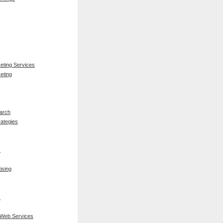
keting Services
eting
arch
rategies
s
ising
k
 Web Services