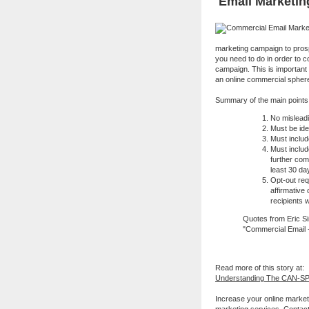
Email Marketin
marketing campaign to prospe
you need to do in order to 
campaign. This is important
an online commercial spher
Summary of the main points 
No misleadi
Must be ide
Must includ
Must includ
further com
least 30 da
Opt-out re
affirmative
recipients 
Quotes from Eric Sin
"Commercial Email - 
Read more of this story at:
Understanding The CAN-SP
Increase your online market