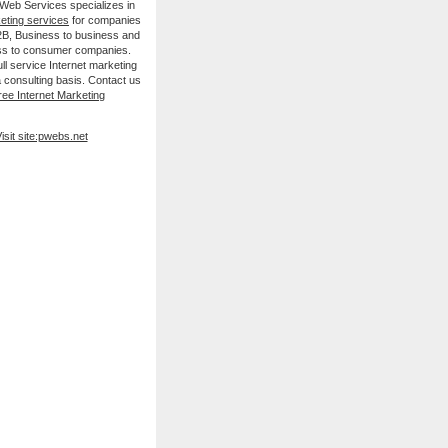
 Web Services specializes in
keting services
for companies
B2B, Business to business and
ss to consumer companies.
ll service Internet marketing
 consulting basis. Contact us
ree Internet Marketing
isit site:pwebs.net