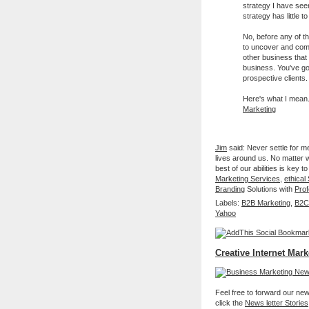
strategy I have seen
strategy has little t
No, before any of t
to uncover and comm
other business that
business. You've got
prospective clients.
Here's what I mea
Marketing
Jim
said: Never settle for m
lives around us. No matter wh
best of our abilities is ke
Marketing Services
,
ethica
Branding
Solutions with
Prof
Labels:
B2B Marketing
,
B2C
Yahoo
Creative Internet Mark
Feel free to forward our new 
click the
News letter Stories