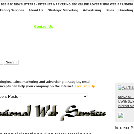
B2B B2C NEWSLETTERS - INTERNET MARKETING SEO ONLINE ADVERTISING WEB BRANDING
rketing Services
About Us
Strategic Marketing
Advertising
Sales
Branding
ces, Internet Marketing Services, Online Advertising Strategies, B2C B2B - S
 Branding Solutions.
Contact Us
ogies, sales, marketing and advertising strategies, email
ncepts can help your company on the Internet.
Free Sign Up
Above All - 
It With Styl
Internet Ma
Internet M