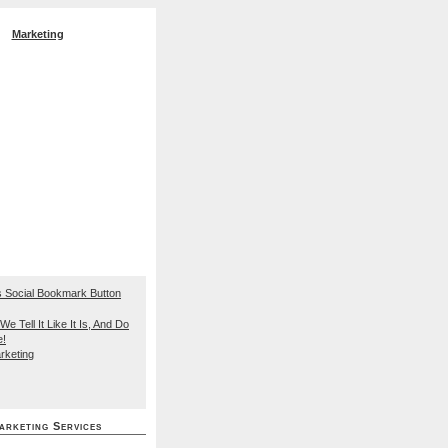
Marketing
EO Search Engine
We Tell It Like It Is, And Do
e!
rketing
arketing Services