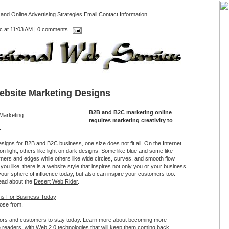
 and Online Advertising Strategies Email Contact Information
c at
11:03 AM
|
0 comments
ebsite Marketing Designs
B2B and B2C marketing online
requires
marketing creativity
to
.
signs for B2B and B2C business, one size does not fit all. On the
Internet
on light, others like light on dark designs. Some like blue and some like
ners and edges while others like wide circles, curves, and smooth flow
you like, there is a website style that inspires not only you or your business
your sphere of influence today, but also can inspire your customers too.
ead about the
Desert Web Rider
.
gns For Business Today
ose from.
tors and customers to stay today. Learn more about becoming more
e readers, with Web 2.0 technologies that will keep them coming back.