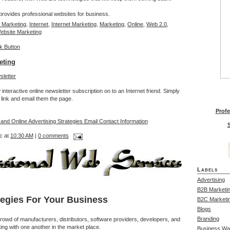
rovides professional websites for business.
 Marketing
,
Internet
,
Internet Marketing
,
Marketing
,
Online
,
Web 2.0
,
ebsite Marketing
eting
interactive online newsletter subscription on to an Internet friend. Simply
link and email them the page.
Profe
 and Online Advertising Strategies Email Contact Information
S
c at
10:30 AM
|
0 comments
Labels
Advertising
B2B Marketi
tegies For Your Business
B2C Marketi
Blogs
Branding
rowd of manufacturers, distributors, software providers, developers, and
ing with one another in the market place.
Business Wa