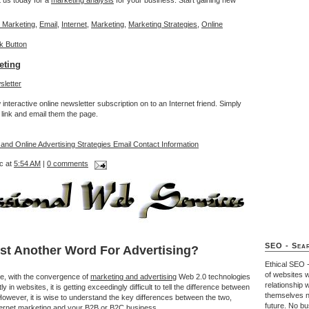
t us today for a
marketing analysis
for your business. Start gaining new
 Marketing
,
Email
,
Internet
,
Marketing
,
Marketing Strategies
,
Online
eting
interactive online newsletter subscription on to an Internet friend. Simply
link and email them the page.
 and Online Advertising Strategies Email Contact Information
c at
5:54 AM
|
0 comments
SEO - Sear
ust Another Word For Advertising?
Ethical SEO 
of websites w
ce, with the convergence of
marketing and advertising
Web 2.0 technologies
relationship 
 in websites, it is getting exceedingly difficult to tell the difference between
themselves n
However, it is wise to understand the key differences between the two,
future. No b
Internet marketing and your B2B or B2C business.