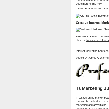
marketing services
. Contac
customers online now.
Labels:
B2B Marketing
,
B2C
Creative Internet Mark
Feel free to forward our new 
click the
News letter Stories
Internet Marketing Services
posted by James A. Warholi
Is Marketing J
In todays online market pla
that can be embedded directly
marketing and advertising. 
especially as it relates to 