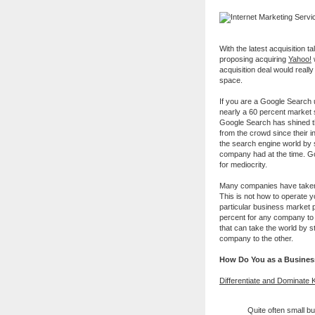
With the latest acquisition t
proposing acquiring
Yahoo!
w
acquisition deal would reall
space.
If you are a Google Search 
nearly a 60 percent market
Google Search has shined th
from the crowd since their 
the search engine world by 
company had at the time. Go
for mediocrity.
Many companies have taken t
This is not how to operate y
particular business market p
percent for any company to r
that can take the world by 
company to the other.
How Do You as a Busines
Differentiate and Dominate 
Quite often small b