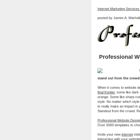
Internet Marketing Services
posted by James A. Warholi
Professional W
stand out from the crowd
When it comes to website de
final frontier
, some like dark 
orange. Some like sharp cor
style. No matter which style 
to really make an impact in 
Standout from the crowd. R
Professional Website Desi
Over 5000 templates to cho
Invite your new
internet
visi
interactive with your websit