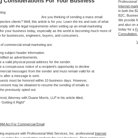
g Considerations For Your Business
Professional
Internet mar
in both the 
B2C, Busine
Are you thinking of sending a mass email
We provide fu
ctive clients? Well, this article is for you. Learn the ins and outs of what
and also on a
comply with the legal requirements when setting up an email marketing
today for a
F
 for your business today, especially as the world is becoming much more of
Consultation.
e for businesses, engineers, buyers, and consumers.
V
of commercial email marketing are:
ng subject header information.
ntified as advertisements.
e a valid physical postal address for the sender.
e a conspicuous notice of a recipient's opportunity to decline
mercial messages from the sender and must remain valid for at
ys after a message is sent.
quests must be honored within 10 business days. However,
 consent may be obtained to resume the sending of emails to
who previously opted out.
rod, Attorney with Duane Morris, LLP in his article titled,
Getting It Right"
AM Act For Commercial Email
ing exposure with Professional Web Services, Inc. professional
Internet