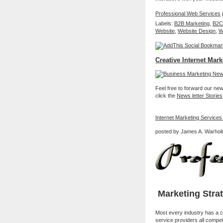
Professional Web Services
p
Labels:
B2B Marketing
,
B2C
Website
,
Website Design
,
W
Creative Internet Mark
Feel free to forward our new 
click the
News letter Stories
Internet Marketing Services
posted by James A. Warholi
Marketing Stra
Most every industry has a c
service providers all compet