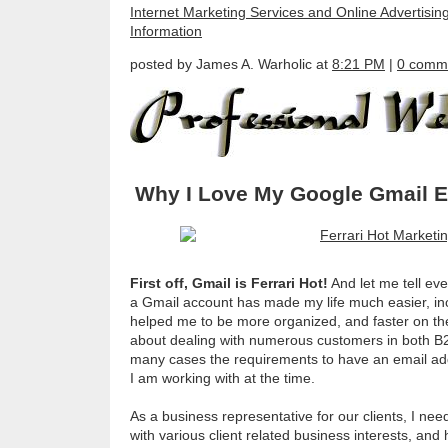
Internet Marketing Services and Online Advertisin
Information
posted by James A. Warholic at
8:21 PM
|
0 comm
Why I Love My Google Gmail E
First off, Gmail is Ferrari Hot!
And let me tell eve
a Gmail account has made my life much easier, in
helped me to be more organized, and faster on th
about dealing with numerous customers in both B2
many cases the requirements to have an email a
I am working with at the time.
As a business representative for our clients, I n
with various client related business interests, and