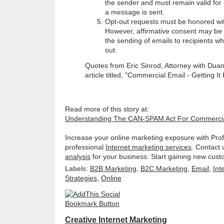
the sender and must remain valid for 
a message is sent.
Opt-out requests must be honored wi
However, affirmative consent may be
the sending of emails to recipients w
out.
Quotes from Eric Sinrod, Attorney with Duan
article titled, "Commercial Email - Getting It 
Read more of this story at:
Understanding The CAN-SPAM Act For Commercia
Increase your online marketing exposure with Prof
professional
Internet marketing services
. Contact 
analysis
for your business. Start gaining new cust
Labels:
B2B Marketing
,
B2C Marketing
,
Email
,
Int
Strategies
,
Online
Creative Internet Marketing