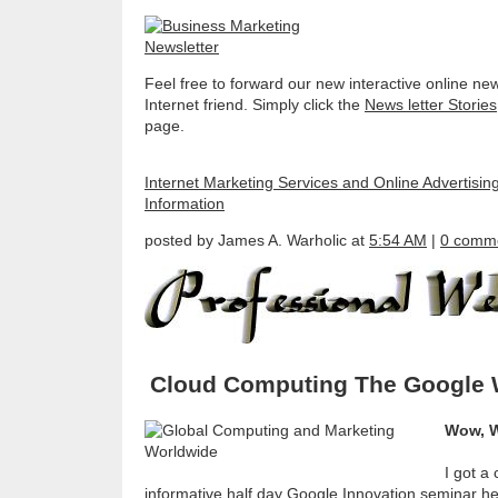
Feel free to forward our new interactive online new
Internet friend. Simply click the
News letter Stories
page.
Internet Marketing Services and Online Advertisin
Information
posted by James A. Warholic at
5:54 AM
|
0 comm
Cloud Computing The Google
Wow, W
I got a
informative half day Google Innovation seminar he