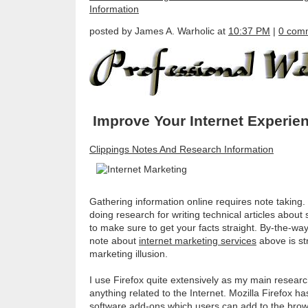
Information
posted by James A. Warholic at
10:37 PM
|
0 com
Improve Your Internet Experie
Clippings Notes And Research Information
Gathering information online requires note taking. 
doing research for writing technical articles about
to make sure to get your facts straight. By-the-way
note about
internet marketing services
above is stra
marketing illusion.
I use Firefox quite extensively as my main resear
anything related to the Internet. Mozilla Firefox h
software add-ons which users can add to the brows