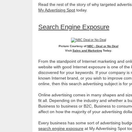
Read the rest of the story of why targeted advertis
My Advertising Spot
today.
Search Engine Exposure
Picture Courtesy of
NBC - Deal or No Deal
Visit
Sales and Marketing
Today.
From the standpoint of Internet marketing and onli
website with good Internet exposure is one of the 
discovered for your keywords. If your company is 
known Internet brand, or you wish to improve com
online, then this search advertising subject is for 
Online advertising comes in many shapes and sizes
fit all. Depending on the industry and whether a bu
Business to business or B2C, Business to consume
affect on how the majority of your advertising doll
Every business has some sort of advertising budg
search engine exposure
at My Advertising Spot to