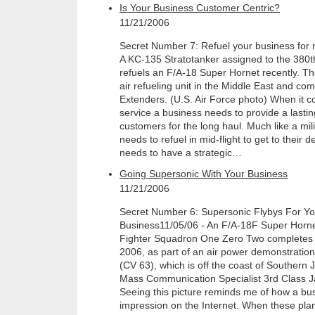
Is Your Business Customer Centric?
11/21/2006
Secret Number 7: Refuel your business fo
A KC-135 Stratotanker assigned to the 380t
refuels an F/A-18 Super Hornet recently. Th
air refueling unit in the Middle East and 
Extenders. (U.S. Air Force photo) When it 
service a business needs to provide a lasti
customers for the long haul. Much like a mil
needs to refuel in mid-flight to get to their 
needs to have a strategic…
Going Supersonic With Your Business
11/21/2006
Secret Number 6: Supersonic Flybys For Y
Business11/05/06 - An F/A-18F Super Hornet 
Fighter Squadron One Zero Two completes a
2006, as part of an air power demonstratio
(CV 63), which is off the coast of Southern
Mass Communication Specialist 3rd Class 
Seeing this picture reminds me of how a b
impression on the Internet. When these plan