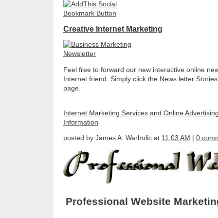
Creative Internet Marketing
Feel free to forward our new interactive online new
Internet friend. Simply click the
News letter Stories
page.
Internet Marketing Services and Online Advertisin
Information
posted by James A. Warholic at
11:03 AM
|
0 com
Professional Website Marketi