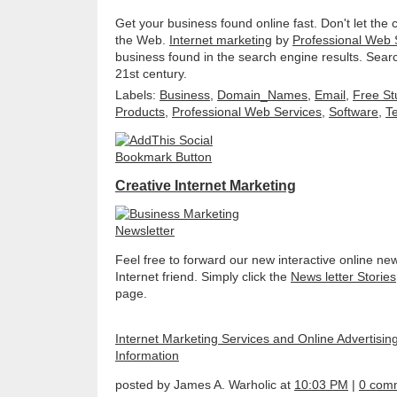
Get your business found online fast. Don't let the
the Web.
Internet marketing
by
Professional Web 
business found in the search engine results. Sear
21st century.
Labels:
Business
,
Domain_Names
,
Email
,
Free St
Products
,
Professional Web Services
,
Software
,
T
Creative Internet Marketing
Feel free to forward our new interactive online new
Internet friend. Simply click the
News letter Stories
page.
Internet Marketing Services and Online Advertisin
Information
posted by James A. Warholic at
10:03 PM
|
0 com