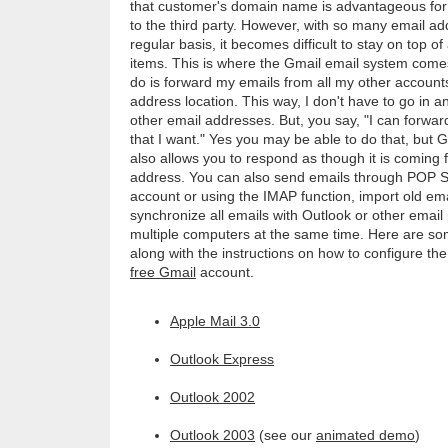
that customer's domain name is advantageous for
to the third party. However, with so many email a
regular basis, it becomes difficult to stay on top o
items. This is where the Gmail email system comes
do is forward my emails from all my other accounts
address location. This way, I don't have to go in 
other email addresses. But, you say, "I can forwar
that I want." Yes you may be able to do that, but G
also allows you to respond as though it is coming 
address. You can also send emails through POP 
account or using the IMAP function, import old em
synchronize all emails with Outlook or other emai
multiple computers at the same time. Here are som
along with the instructions on how to configure the
free Gmail
account.
Apple Mail 3.0
Outlook Express
Outlook 2002
Outlook 2003
(see our
animated demo
)