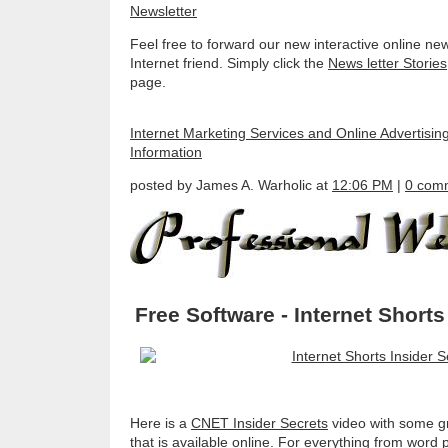
Feel free to forward our new interactive online new
Internet friend. Simply click the
News letter Stories
page.
Internet Marketing Services and Online Advertisin
Information
posted by James A. Warholic at
12:06 PM
|
0 com
Free Software - Internet Shorts
Here is a
CNET Insider Secrets
video with some gr
that is available online. For everything from word 