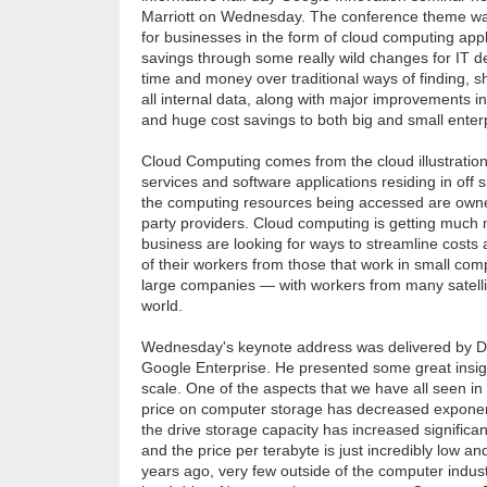
Marriott on Wednesday. The conference theme wa
for businesses in the form of cloud computing app
savings through some really wild changes for IT d
time and money over traditional ways of finding, s
all internal data, along with major improvements in
and huge cost savings to both big and small ente
Cloud Computing comes from the cloud illustration
services and software applications residing in off s
the computing resources being accessed are owne
party providers. Cloud computing is getting much 
business are looking for ways to streamline costs 
of their workers from those that work in small co
large companies — with workers from many satelli
world.
Wednesday's keynote address was delivered by Da
Google Enterprise. He presented some great insig
scale. One of the aspects that we have all seen in 
price on computer storage has decreased exponent
the drive storage capacity has increased significan
and the price per terabyte is just incredibly low a
years ago, very few outside of the computer indus