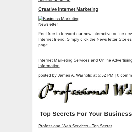
Creative Internet Marketing
Feel free to forward our new interactive online new
Internet friend. Simply click the
News letter Stories
page.
Internet Marketing Services and Online Advertisin
Information
posted by James A. Warholic at
5:52 PM
|
0 comm
Top Secrets For Your Business
Professional Web Services - Top Secret