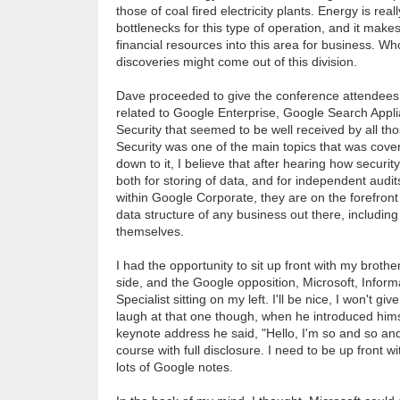
those of coal fired electricity plants. Energy is real
bottlenecks for this type of operation, and it mak
financial resources into this area for business. W
discoveries might come out of this division.
Dave proceeded to give the conference attendees 
related to Google Enterprise, Google Search App
Security that seemed to be well received by all th
Security was one of the main topics that was cove
down to it, I believe that after hearing how securit
both for storing of data, and for independent audi
within Google Corporate, they are on the forefront
data structure of any business out there, including
themselves.
I had the opportunity to sit up front with my broth
side, and the Google opposition, Microsoft, Infor
Specialist sitting on my left. I'll be nice, I won't gi
laugh at that one though, when he introduced himse
keynote address he said, "Hello, I'm so and so and
course with full disclosure. I need to be up front wi
lots of Google notes.