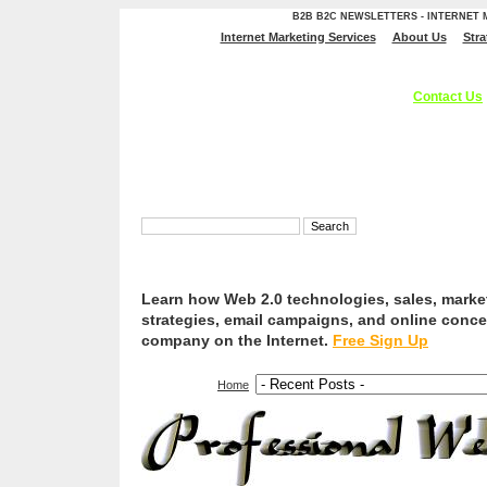
B2B B2C NEWSLETTERS - INTERNET
Internet Marketing Services
About Us
Stra
Professional Web Services, Internet Marketing Service
Optimization, And Web Branding Solutions.
Contact Us
Learn how Web 2.0 technologies, sales, marke
strategies, email campaigns, and online conce
company on the Internet.
Free Sign Up
Home