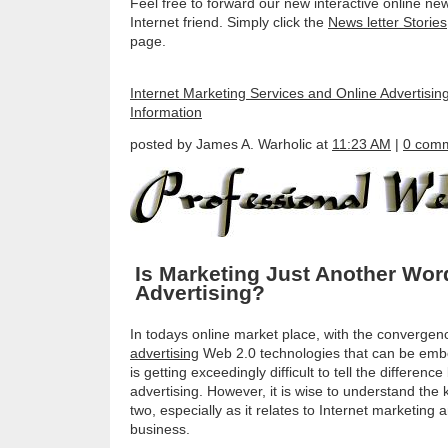
Feel free to forward our new interactive online new
Internet friend. Simply click the
News letter Stories
page.
Internet Marketing Services and Online Advertisin
Information
posted by James A. Warholic at
11:23 AM
|
0 com
Is Marketing Just Another Wor
Advertising?
In todays online market place, with the convergen
advertising
Web 2.0 technologies that can be embed
is getting exceedingly difficult to tell the differe
advertising. However, it is wise to understand the
two, especially as it relates to Internet marketin
business.