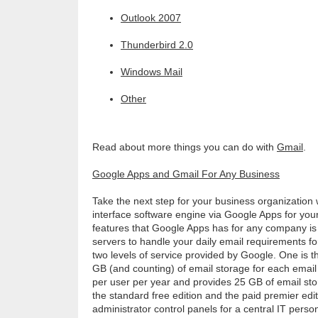
Outlook 2007
Thunderbird 2.0
Windows Mail
Other
Read about more things you can do with
Gmail
.
Google Apps and Gmail For Any Business
Take the next step for your business organization
interface software engine via Google Apps for yo
features that Google Apps has for any company is
servers to handle your daily email requirements f
two levels of service provided by Google. One is t
GB (and counting) of email storage for each email
per user per year and provides 25 GB of email sto
the standard free edition and the paid premier edit
administrator control panels for a central IT pers