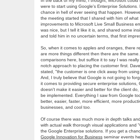
In the back of my mind, I thought, Microsoft could 
were to start using Google's Enterprise Solutions. 
chance in hell of ever seeing that happen. However
the meeting started that I shared with him of what
improvements to Microsoft Live Small Business ema
was nice, but I tell it like it is, and shared some i
and told him in no uncertain terms, that first impr
So, when it comes to apples and oranges, there re
are more things different then there are the same. 
comparisons here, but suffice it to say I was reall
notch approach to placing the customer first. Dave
stated, "the customer is one click away from usin
And, I truly believe that Google is not going to fo
it comes to providing secure enterprise solutions, G
doesn't make it easier and better for the client do,
be implemented. Everything I saw from Google to
better, easier, faster, more efficient, more product
businesses, and cool too.
Of course there was much more in depth talks and
with actual walk thorough visual applications and 
the Google Enterprise solutions. If you get a chan
Google Innovation for Business
seminar events hel