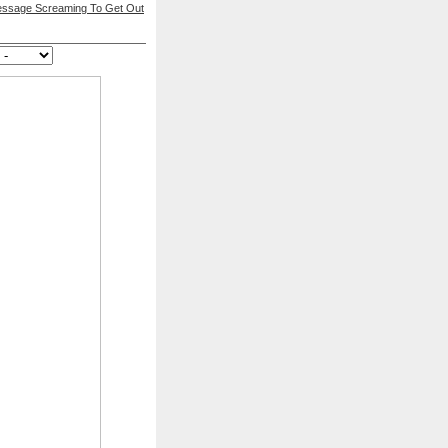
essage Screaming To Get Out