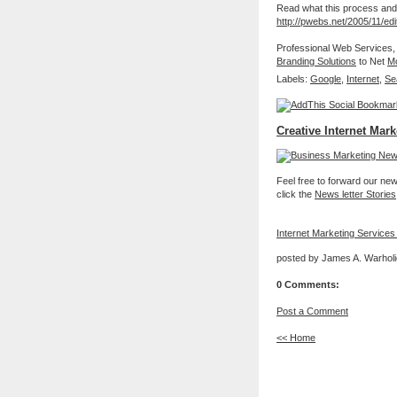
Read what this process and p
http://pwebs.net/2005/11/edi
Professional Web Services,
Branding Solutions
to Net
Mo
Labels:
Google
,
Internet
,
Se
Creative Internet Mark
Feel free to forward our new 
click the
News letter Stories
Internet Marketing Services
posted by James A. Warholi
0 Comments:
Post a Comment
<< Home