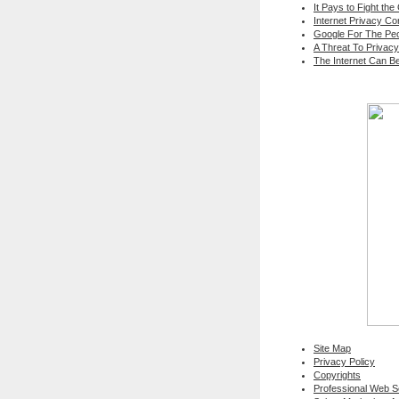
It Pays to Fight the
Internet Privacy C
Google For The Peo
A Threat To Privacy
The Internet Can B
Site Map
Privacy Policy
Copyrights
Professional Web 