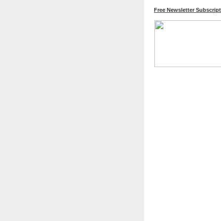
Free Newsletter Subscrip