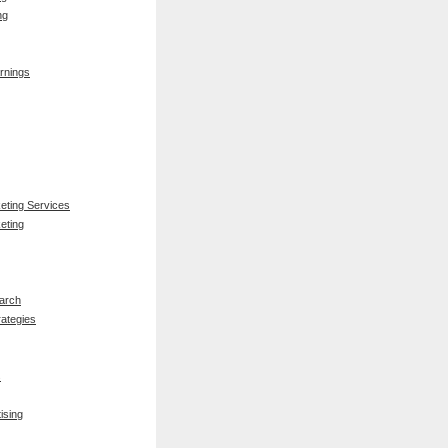
ng
rnings
keting Services
eting
arch
rategies
s
ising