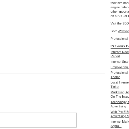
their site ba
engine databa
other import
on a B2C or 
Visit the
SEO
See:
Website
Professiona
Previous P
Internet New
Report
Internet Spa
Empowering I
Professional
Theme
Local Intern
Ticket
Marketing, A
On The Inter.
Technology, 
Advertising
Web Pro E B
Advertising S
Internet Mark
Applic...