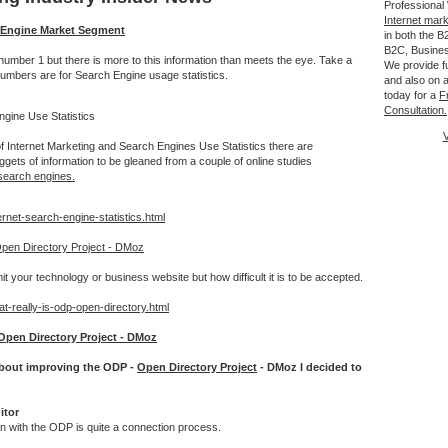
Professional
Internet mar
h Engine Market Segment
in both the 
B2C, Busine
mber 1 but there is more to this information than meets the eye. Take a
We provide fu
numbers are for Search Engine usage statistics.
and also on a
today for a
F
Consultation.
gine Use Statistics
V
f Internet Marketing and Search Engines Use Statistics there are
gets of information to be gleaned from a couple of online studies
search engines.
ernet-search-engine-statistics.html
pen Directory Project - DMoz
it your technology or business website but how difficult it is to be accepted.
t-really-is-odp-open-directory.html
Open Directory Project - DMoz
 about improving the ODP -
Open Directory Project
- DMoz I decided to
itor
ion with the ODP is quite a connection process.