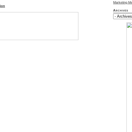
Marketing M
tion
Archives