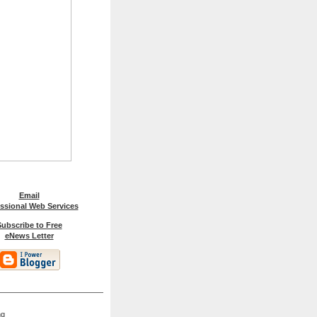
Email
ssional Web Services
ubscribe to Free
eNews Letter
ng