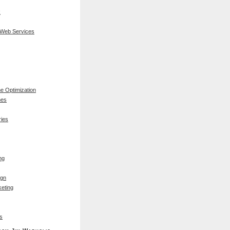
k
 Web Services
e Optimization
nes
ies
ng
ign
eting
s