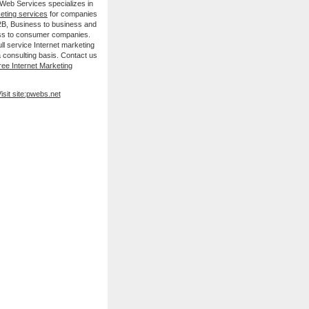
 Web Services specializes in
keting services
for companies
B2B, Business to business and
ss to consumer companies.
ll service Internet marketing
 consulting basis. Contact us
ree Internet Marketing
isit site:pwebs.net