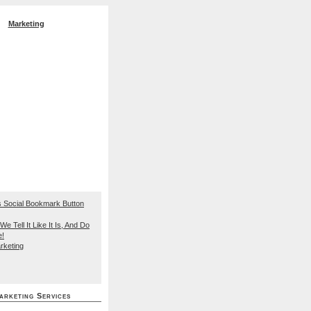
Marketing
EO Search Engine
We Tell It Like It Is, And Do
e!
rketing
arketing Services