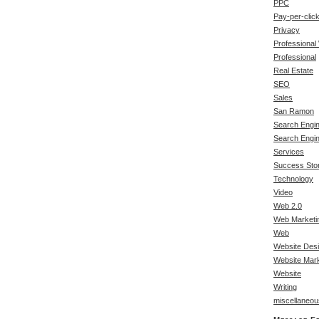
PPC
Pay-per-clic
Privacy
Professional
Professional
Real Estate
SEO
Sales
San Ramon
Search Engin
Search Engi
Services
Success Stor
Technology
Video
Web 2.0
Web Marketi
Web
Website Des
Website Mark
Website
Writing
miscellaneou