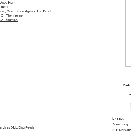
 Good Fight
oncerns
ple, Government Against The People
 On The Internet
e A Landmine
Profe
S
Labels
Advertising
Services XML Blog Feeds
B2B Marketi