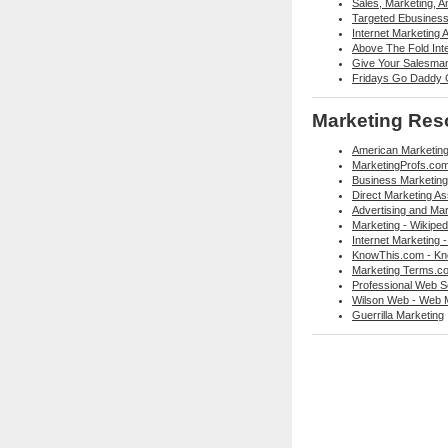
Sales, Marketing, 
Targeted Ebusiness 
Internet Marketing 
Above The Fold Int
Give Your Salesma
Fridays Go Daddy G
Marketing Res
American Marketing
MarketingProfs.co
Business Marketing
Direct Marketing As
Advertising and Mar
Marketing - Wikiped
Internet Marketing -
KnowThis.com - Kn
Marketing Terms.co
Professional Web Se
Wilson Web - Web 
Guerrilla Marketing