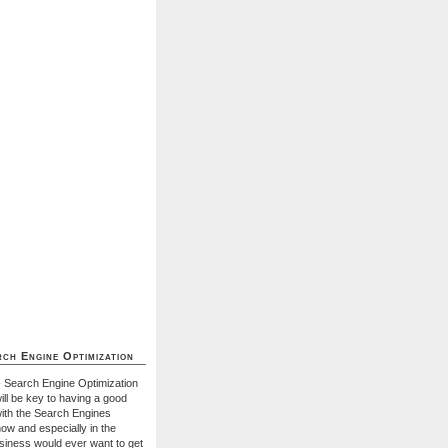
ch Engine Optimization
- Search Engine Optimization
ill be key to having a good
with the Search Engines
ow and especially in the
usiness would ever want to get