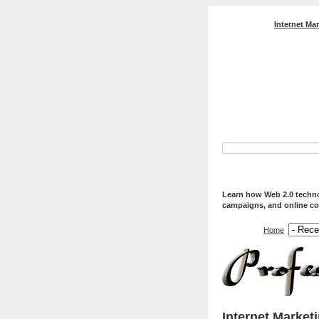
Internet Ma
Professional Web Servi
Optimization, And Web
Learn how Web 2.0 technol
campaigns, and online co
Home
Internet Market