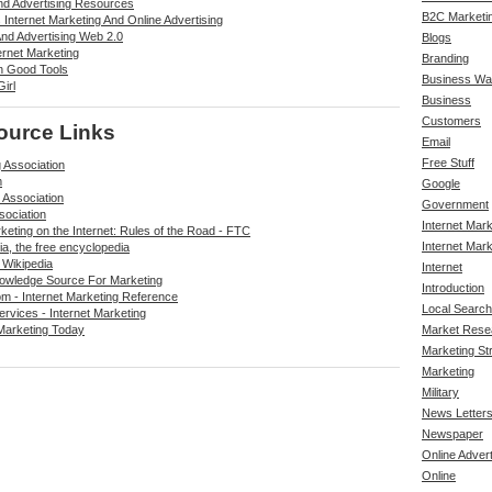
And Advertising Resources
B2C Marketi
Internet Marketing And Online Advertising
And Advertising Web 2.0
Blogs
ernet Marketing
Branding
n Good Tools
Business Wa
irl
Business
Customers
ource Links
Email
Free Stuff
 Association
m
Google
 Association
Government
sociation
Internet Mar
keting on the Internet: Rules of the Road - FTC
Internet Mark
ia, the free encyclopedia
 Wikipedia
Internet
owledge Source For Marketing
Introduction
m - Internet Marketing Reference
Local Search
rvices - Internet Marketing
Marketing Today
Market Rese
Marketing St
Marketing
Military
News Letter
Newspaper
Online Advert
Online