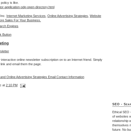
olicy is like.
tor-application-odp-open-directory.html
 Inc.
Internet Marketing Services,
Online Advertising Strategies,
Website
re Sales For Your Business.
arch Engines
eting
interactive online newsletter subscription on to an Internet friend. Simply
link and email them the page.
 and Online Advertising Strategies Email Contact Information
c at
2:10 PM
SEO - Sear
Ethical SEO 
of websites w
relationship 
themselves n
future. No b