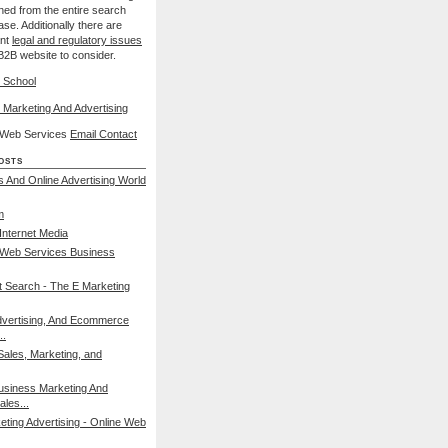
nned from the entire search
se. Additionally there are
ant
legal and regulatory issues
B2B website to consider.
 School
 Marketing And Advertising
l Web Services
Email Contact
osts
s And Online Advertising World
m
nternet Media
 Web Services Business
et Search - The E Marketing
dvertising, And Ecommerce
..
Sales, Marketing, and
usiness Marketing And
ales...
eting Advertising - Online Web