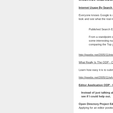
Internet Usage By Searc
Everyone knows Google is nu
look and see what the real 
Published Search En
From a standpoint o
some interesting nug
comparing the Top
http://pwebs.net/2005/11/int
What Really Is The ODP - O
Learn how easy it is to subm
http://pwebs.net/2005/11/wha
Editor Application ODP - 
Instead of just talking
see if I could help out.
Open Directory Project Ed
Applying for an editor posit