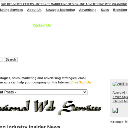
B2B B2C NEWSLETTERS - INTERNET MARKETING SEO ONLINE ADVERTISING WEB BRANDING
rketing Services
About Us
Strategic Marketing
Advertising
Sales
Branding
ces, Internet Marketing Services, Online Advertising Strategies, B2C B2B - S
 Branding Solutions.
Contact Us
ogies, sales, marketing and advertising strategies, email
ncepts can help your company on the Internet.
Free Sign Up
Above All - 
It With Styl
Internet Ma
Internet M
ing Industry Insider News