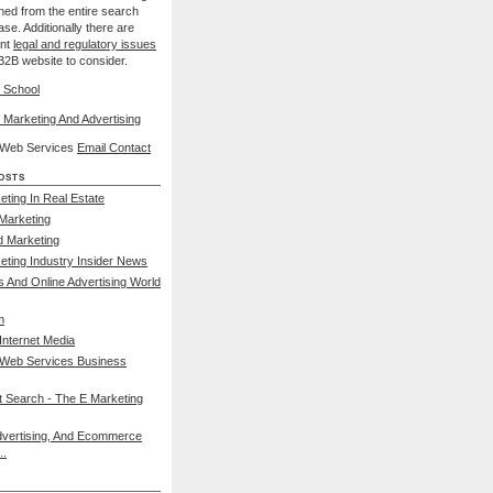
nned from the entire search
se. Additionally there are
ant
legal and regulatory issues
B2B website to consider.
 School
 Marketing And Advertising
l Web Services
Email Contact
osts
eting In Real Estate
 Marketing
d Marketing
keting Industry Insider News
s And Online Advertising World
m
nternet Media
 Web Services Business
et Search - The E Marketing
dvertising, And Ecommerce
..