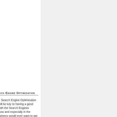
ch Engine Optimization
- Search Engine Optimization
ill be key to having a good
with the Search Engines
ow and especially in the
usiness would ever want to get