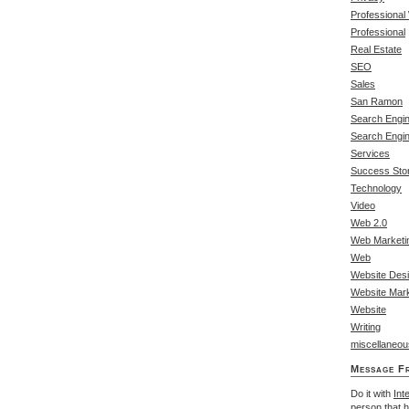
Professional
Professional
Real Estate
SEO
Sales
San Ramon
Search Engin
Search Engi
Services
Success Stor
Technology
Video
Web 2.0
Web Marketi
Web
Website Des
Website Mark
Website
Writing
miscellaneou
Message F
Do it with
Int
person that 