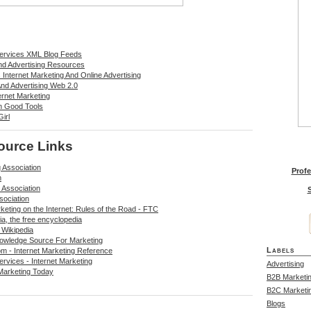
Services XML Blog Feeds
And Advertising Resources
Internet Marketing And Online Advertising
And Advertising Web 2.0
ernet Marketing
n Good Tools
irl
ource Links
 Association
Profe
m
 Association
S
sociation
keting on the Internet: Rules of the Road - FTC
ia, the free encyclopedia
 Wikipedia
owledge Source For Marketing
Labels
m - Internet Marketing Reference
rvices - Internet Marketing
Advertising
Marketing Today
B2B Marketi
B2C Marketi
Blogs