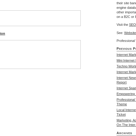
their site ba
engine databa
other import
on a B2C or 
Visit the
SEO
See:
Website
tion
Professiona
Previous P
Internet Mark
Mini Internet
Techno Worl
Internet Mar
Internet New
Report
Internet Spa
Empowering I
Professional
Theme
Local Intern
Ticket
Marketing, A
On The Inter.
Archives