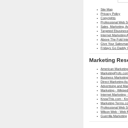
Site Map
Privacy Policy
Copyrights
Professional Web 
Sales, Marketing, 
Targeted Ebusiness 
Internet Marketing 
Above The Fold Int
Give Your Salesma
Fridays Go Daddy G
Marketing Res
American Marketing
MarketingProfs.co
Business Marketing
Direct Marketing As
Advertising and Mar
Marketing - Wikiped
Internet Marketing -
KnowThis.com - Kn
Marketing Terms.co
Professional Web Se
Wilson Web - Web 
Guerrilla Marketing