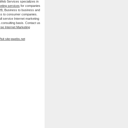
 Web Services specializes in
keting services
for companies
B2B, Business to business and
ss to consumer companies.
ll service Internet marketing
 consulting basis. Contact us
ree Internet Marketing
isit site:pwebs.net