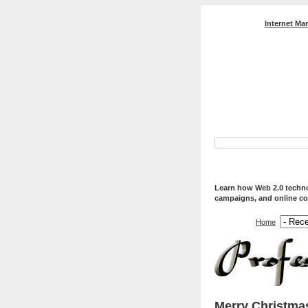
Internet Ma
Professional Web Servi
Optimization, And Web
Learn how Web 2.0 technol
campaigns, and online co
Home
Merry Christma