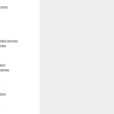
rnings
keting Services
eting
arch
rategies
s
ising
k