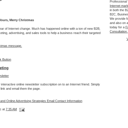
Professional
Internet mar
in both the 
B2C, Busine
We provide fu
ours, Merry Christmas
and also on a
today for a
F
ear of Internet change. Much has happened online with a ton of new B2B,
Consultation.
ing, advertising, and sales tools to help a business reach their targeted
V
stmas message.
eting
interactive online newsletter subscription on to an Internet friend. Simply
link and email them the page.
 and Online Advertising Strategies Email Contact Information
c at
7:35 AM