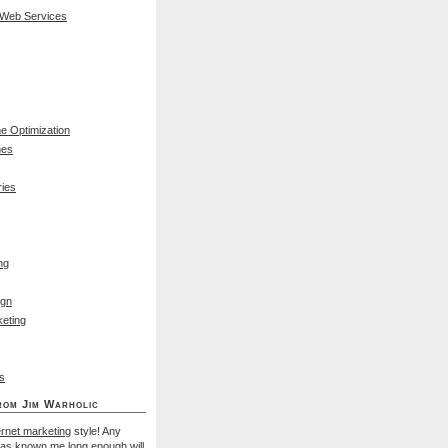
 Web Services
e Optimization
nes
ies
ng
ign
eting
s
rom Jim Warholic
ernet marketing
style! Any
has known me long enough will