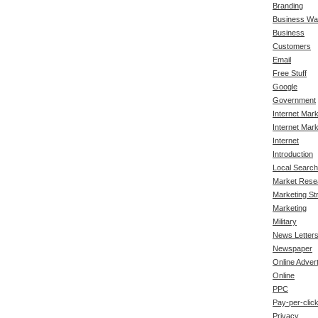
Branding
Business Wa
Business
Customers
Email
Free Stuff
Google
Government
Internet Mar
Internet Mark
Internet
Introduction
Local Search
Market Rese
Marketing St
Marketing
Military
News Letter
Newspaper
Online Advert
Online
PPC
Pay-per-clic
Privacy