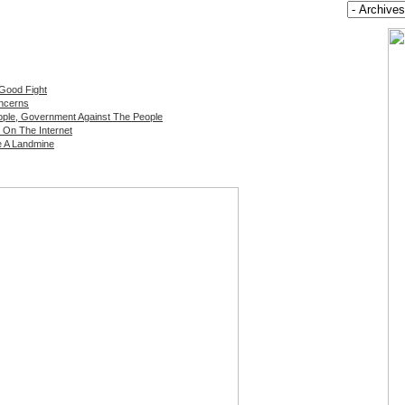
 Good Fight
oncerns
ple, Government Against The People
 On The Internet
e A Landmine