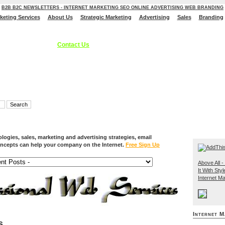
B2B B2C NEWSLETTERS - INTERNET MARKETING SEO ONLINE ADVERTISING WEB BRANDING
rketing Services
About Us
Strategic Marketing
Advertising
Sales
Branding
ces, Internet Marketing Services, Online Advertising Strategies, B2C B2B - S
 Branding Solutions.
Contact Us
ogies, sales, marketing and advertising strategies, email
ncepts can help your company on the Internet.
Free Sign Up
Above All - 
It With Styl
Internet Ma
Internet M
s