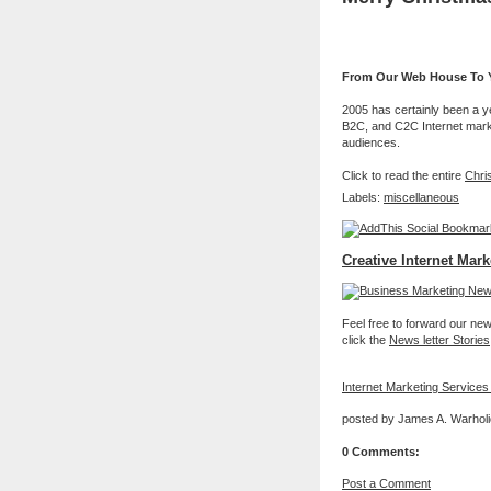
From Our Web House To Y
2005 has certainly been a y
B2C, and C2C Internet market
audiences.
Click to read the entire
Chri
Labels:
miscellaneous
Creative Internet Mark
Feel free to forward our new 
click the
News letter Stories
Internet Marketing Services
posted by James A. Warholi
0 Comments:
Post a Comment