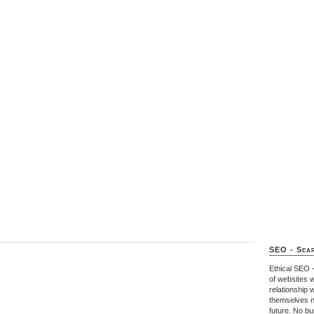
SEO - Sear
Ethical SEO 
of websites w
relationship 
themselves n
future. No b