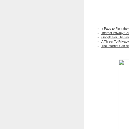
It Pays to Fight the
Internet Privacy C
Google For The Peo
A Threat To Privacy
The Internet Can B