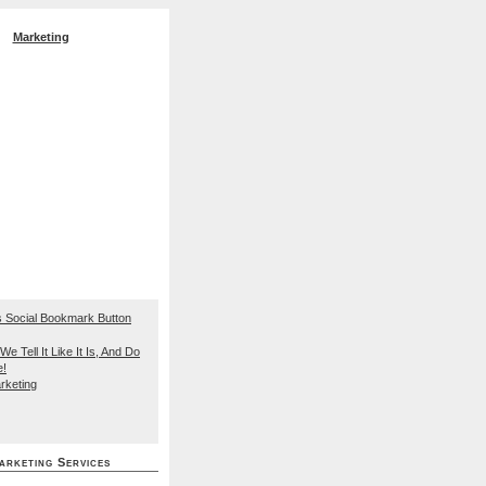
Marketing
EO Search Engine
We Tell It Like It Is, And Do
e!
rketing
arketing Services