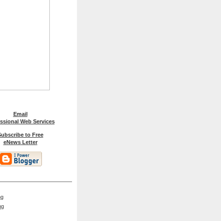
Email
ssional Web Services
ubscribe to Free
eNews Letter
ng
ng