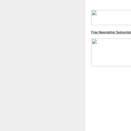
Free Newsletter Subscrip